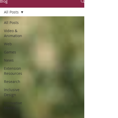
Blog
All Posts
All Posts
Video &
Animation
Web
Games
News
Extension
Resources
Research
Inclusive
Design
Innovative
Media