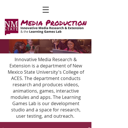
Innovative Media Research &
Extension is a department of New
Mexico State University's College of
ACES. The department conducts
research and produces videos,
animations, games, interactive
modules and apps. The Learning
Games Lab is our development
studio and a space for research,
user testing, and outreach.