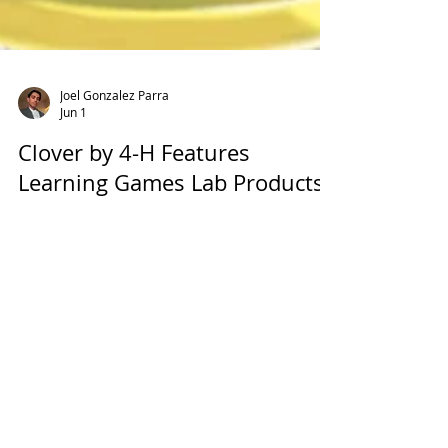
Joel Gonzalez Parra
Jun 1
Clover by 4-H Features
Learning Games Lab Products