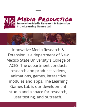
Innovative Media Research &
Extension is a department of New
Mexico State University's College of
ACES. The department conducts
research and produces videos,
animations, games, interactive
modules and apps. The Learning
Games Lab is our development
studio and a space for research,
user testing, and outreach.