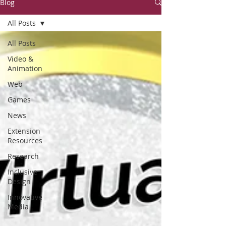
Blog
All Posts
All Posts
Video &
Animation
Web
Games
News
Extension
Resources
Research
Inclusive
Design
Innovative
Media