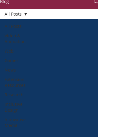
Blog
All Posts
All Posts
Video &
Animation
Web
Games
News
Extension
Resources
Research
Inclusive
Design
Innovative
Media