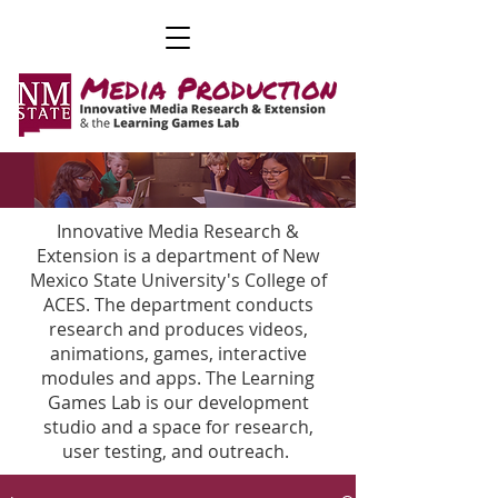
Innovative Media Research &
Extension is a department of New
Mexico State University's College of
ACES. The department conducts
research and produces videos,
animations, games, interactive
modules and apps. The Learning
Games Lab is our development
studio and a space for research,
user testing, and outreach.