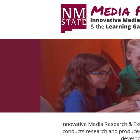
Innovative Media Research & Ext
conducts research and produces
develop