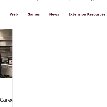
n
Web
Games
News
Extension Resources
ative Media
 Career