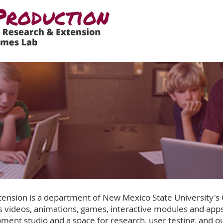
ension is a department of New Mexico State University's
 videos, animations, games, interactive modules and apps
ment studio and a space for research, user testing, and o