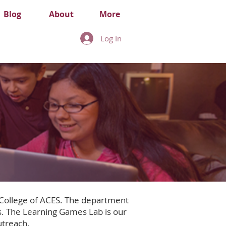
Blog
About
More
Log In
 College of ACES. The department
. The Learning Games Lab is our
utreach.