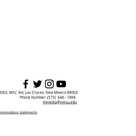
0003, MSC 3AI, Las Cruces, New Mexico 88003
Phone Number: (575) 646 - 1866
mmedia@nmsu.edu
commodation statements
.