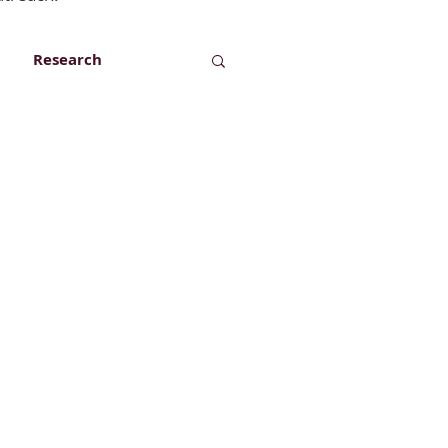
Research