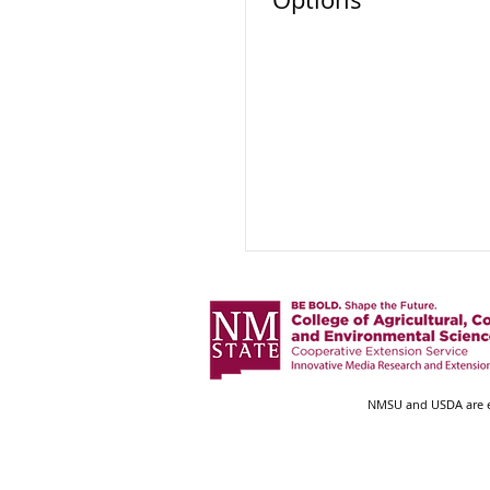
NMSU and USDA are eq