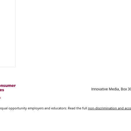
Innovative Media, Box 3
ual opportunity employers and educators: Read the full
non-discrimination and ac
© 2021-2023 New Mexico State University - Board of
Regents