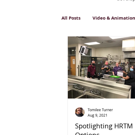
All Posts
Video & Animatio
Inclusive Design
Innov
Tomilee Turner
Aug 9, 2021
Spotlighting HRTM
Options