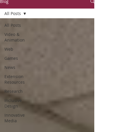
Blog
All Posts
All Posts
Video &
Animation
Web
Games
News
Extension
Resources
Research
Inclusive
Design
Innovative
Media