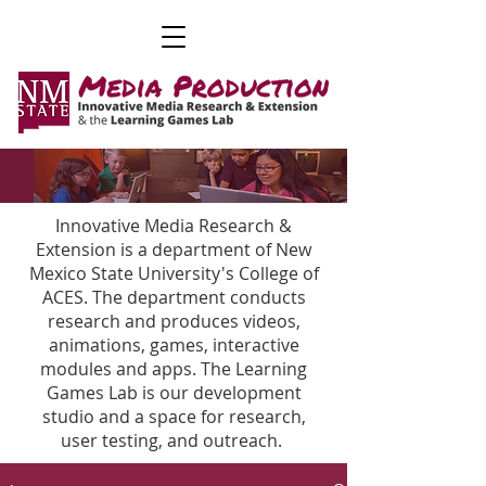
Innovative Media Research &
Extension is a department of New
Mexico State University's College of
ACES. The department conducts
research and produces videos,
animations, games, interactive
modules and apps. The Learning
Games Lab is our development
studio and a space for research,
user testing, and outreach.