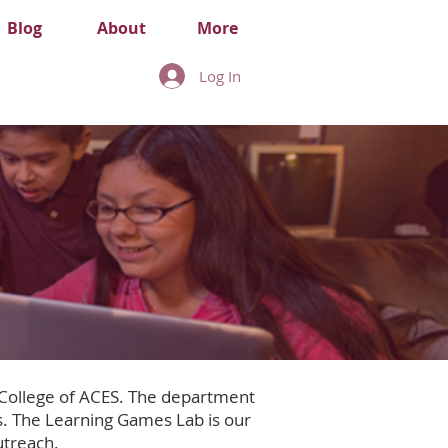
Blog
About
More
Log In
 College of ACES. The department
. The Learning Games Lab is our
utreach.