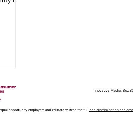
Innovative Media, Box 3
ual opportunity employers and educators: Read the full
non-discrimination and ac
© 2021-2023 New Mexico State University - Board of
Regents