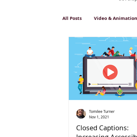
All Posts
Video & Animatio
Inclusive Design
Innov
Tomilee Turner
Nov 1, 2021
Closed Captions:
Increasing Accessibi