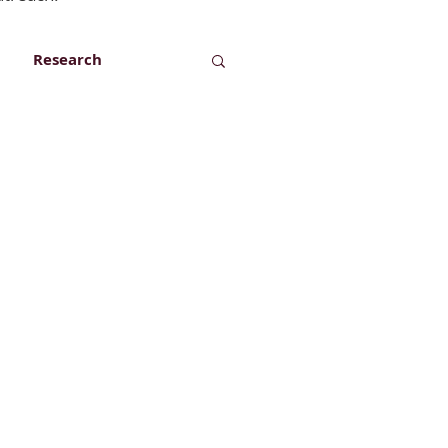
Research