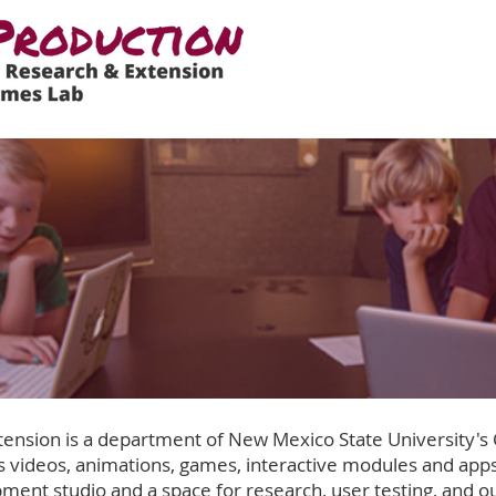
ension is a department of New Mexico State University's
 videos, animations, games, interactive modules and apps
ment studio and a space for research, user testing, and o