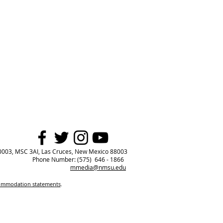
0003, MSC 3AI, Las Cruces, New Mexico 88003
Phone Number: (575) 646 - 1866
mmedia@nmsu.edu
commodation statements
.