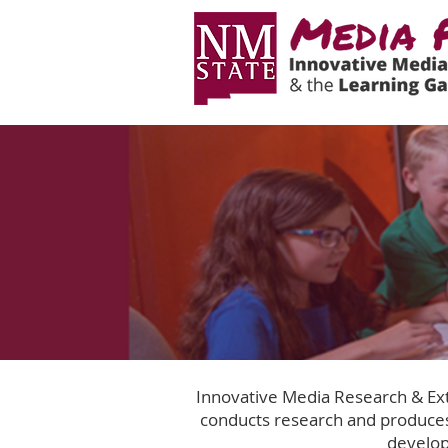
Innovative Media Research & Ext
conducts research and produces
develop