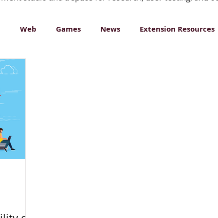
n
Web
Games
News
Extension Resources
ative Media
lity of