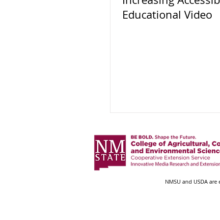
Educational Video
NMSU and USDA are eq