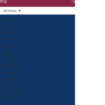
Blog
All Posts
All Posts
Video &
Animation
Web
Games
News
Extension
Resources
Research
Inclusive
Design
Innovative
Media