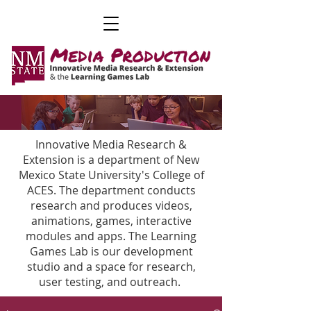
Innovative Media Research &
Extension is a department of New
Mexico State University's College of
ACES. The department conducts
research and produces videos,
animations, games, interactive
modules and apps. The Learning
Games Lab is our development
studio and a space for research,
user testing, and outreach.