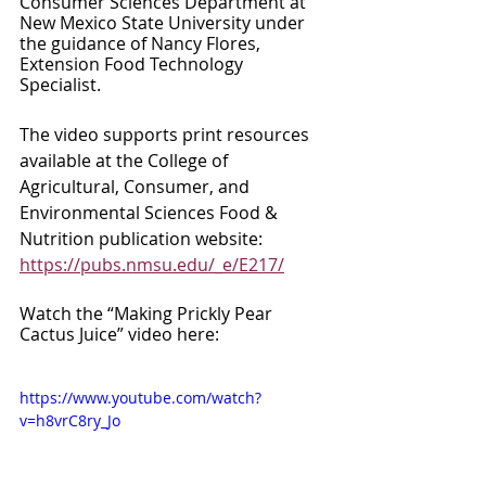
Consumer Sciences Department at 
New Mexico State University under 
the guidance of Nancy Flores, 
Extension Food Technology 
Specialist. 
The video supports print resources 
available at the College of 
Agricultural, Consumer, and 
Environmental Sciences Food & 
Nutrition publication website: 
https://pubs.nmsu.edu/_e/E217/
Watch the “Making Prickly Pear 
Cactus Juice” video here:
https://www.youtube.com/watch?
v=h8vrC8ry_Jo