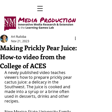
Art Ruiloba
Nov 21, 2023
Making Prickly Pear Juice:
How-to video from the
College of ACES
A newly published video teaches 
viewers how to prepare prickly pear 
cactus juice: a delicacy in the 
Southwest. The juice is cooked and 
made into a syrup or a brine often 
used in desserts, drinks and other 
recipes.
New Mexico State University Family 