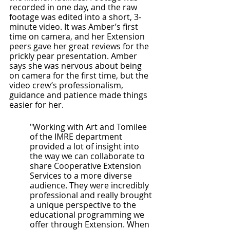
recorded in one day, and the raw 
footage was edited into a short, 3-
minute video. It was Amber’s first 
time on camera, and her Extension 
peers gave her great reviews for the 
prickly pear presentation. Amber 
says she was nervous about being 
on camera for the first time, but the 
video crew’s professionalism, 
guidance and patience made things 
easier for her. 
"Working with Art and Tomilee 
of the IMRE department 
provided a lot of insight into 
the way we can collaborate to 
share Cooperative Extension 
Services to a more diverse 
audience. They were incredibly 
professional and really brought 
a unique perspective to the 
educational programming we 
offer through Extension. When 