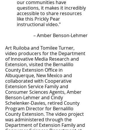
our communities have 
questions, it makes it incredibly 
accessible to share resources 
like this Prickly Pear 
instructional video." 
– Amber Benson-Lehmer
Art Ruiloba and Tomilee Turner, 
video producers for the Department 
of Innovative Media Research and 
Extension, visited the Bernalillo 
County Extension Office in 
Albuquerque, New Mexico and 
collaborated with Cooperative 
Extension Service Family and 
Consumer Sciences Agents, Amber 
Benson-Lehmer and Cindy 
Schelenker-Davies, retired County 
Program Director for Bernalillo 
County Extension. The video project 
was administered through the 
Department of Extension Family and 