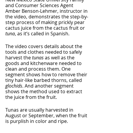
and Consumer Sciences Agent 
Amber Benson-Lehmer, instructor in 
the video, demonstrates the step-by-
step process of making prickly pear 
cactus juice from the cactus fruit or 
tuna
, as it’s called in Spanish. 
The video covers details about the 
tools and clothes needed to safely 
harvest the 
tunas
 as well as the 
goods and kitchenware needed to 
clean and process them. One 
segment shows how to remove their 
tiny hair-like barbed thorns, called 
glochids
. And another segment 
shows the method used to extract 
the juice from the fruit. 
Tunas are usually harvested in 
August or September, when the fruit 
is purplish in color and ripe. 