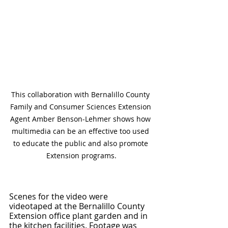
This collaboration with Bernalillo County 
Family and Consumer Sciences Extension 
Agent Amber Benson-Lehmer shows how 
multimedia can be an effective too used 
to educate the public and also promote 
Extension programs.
Scenes for the video were 
videotaped at the Bernalillo County 
Extension office plant garden and in 
the kitchen facilities. Footage was 