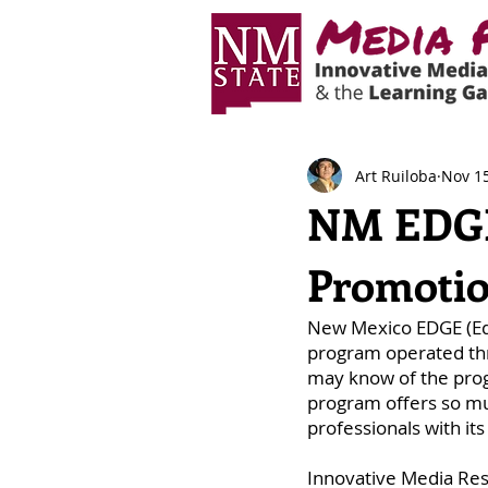
Art Ruiloba
Nov 15
NM EDGE:
Promotio
New Mexico EDGE (Educ
program operated th
may know of the prog
program offers so muc
professionals with i
Innovative Media Res