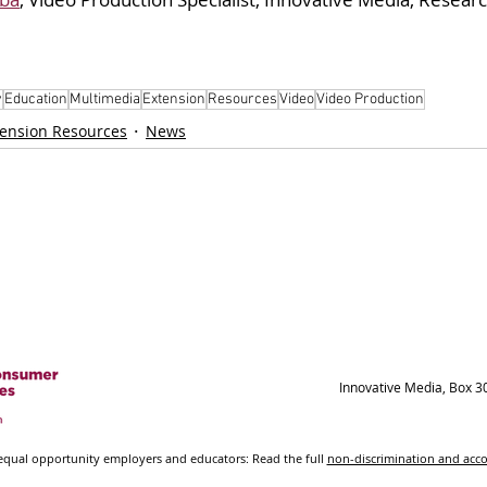
y
Education
Multimedia
Extension
Resources
Video
Video Production
tension Resources
News
Innovative Media, Box 3
ual opportunity employers and educators: Read the full
non-discrimination and ac