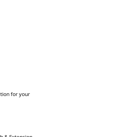
ion for your 
ch & Extension.