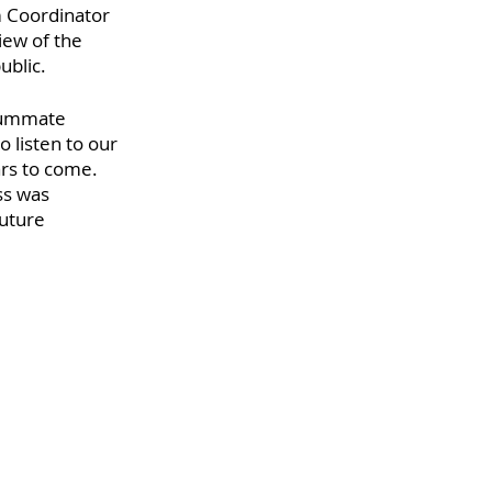
 Coordinator 
iew of the 
blic. 
summate 
 listen to our 
rs to come.  
ss was 
uture 