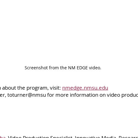
Screenshot from the NM EDGE video.
about the program, visit: 
nmedge.nmsu.edu
er, toturner@nmsu for more information on video product
oba
, Video Production Specialist, Innovative Media, Resear