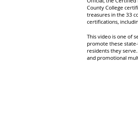
Official, the Certifie
County College certif
treasures in the 33 
certifications, includ
This video is one of 
promote these state-
residents they serve
and promotional mult