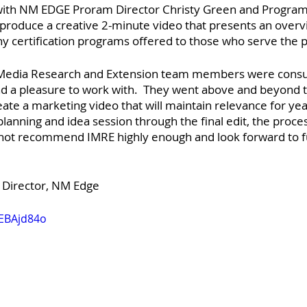
with NM EDGE Proram Director Christy Green and Program
 produce a creative 2-minute video that presents an overv
 certification programs offered to those who serve the pu
 Media Research and Extension team members were con
d a pleasure to work with.  They went above and beyond to
ate a marketing video that will maintain relevance for yea
 planning and idea session through the final edit, the proce
nnot recommend IMRE highly enough and look forward to f
, Director, NM Edge
mEBAjd84o