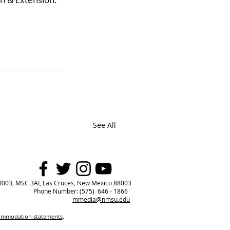
See All
0003, MSC 3AI, Las Cruces, New Mexico 88003
Phone Number: (575) 646 - 1866
mmedia@nmsu.edu
commodation statements
.