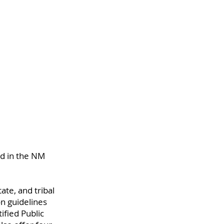
nd in the NM 
ate, and tribal 
n guidelines 
fied Public 