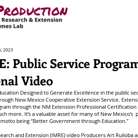
, 2023
 Public Service Progra
nal Video
ation Designed to Generate Excellence in the public sect
rough New Mexico Cooperative Extension Service. Extens
ram through the NM Extension Professional Certification t
h more. It’s a valuable asset for many of New Mexico’s  p
ts motto being “Better Government through Education.” 
earch and Extension (IMRE) video Producers Art Ruiloba a