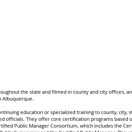
oughout the state and filmed in county and city offices, a
n Albuquerque.
nuing education or specialized training to county, city, st
 officials. They offer core certification programs based o
tified Public Manager Consortium, which includes the Certi