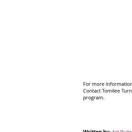
For more information 
Contact Tomilee Turn
program.
Written by
:
Art Ruil