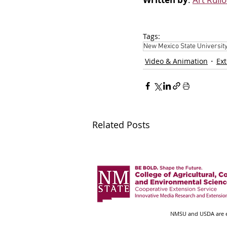
Tags:
New Mexico State Universit
Video & Animation
Ex
Related Posts
NMSU and USDA are eq