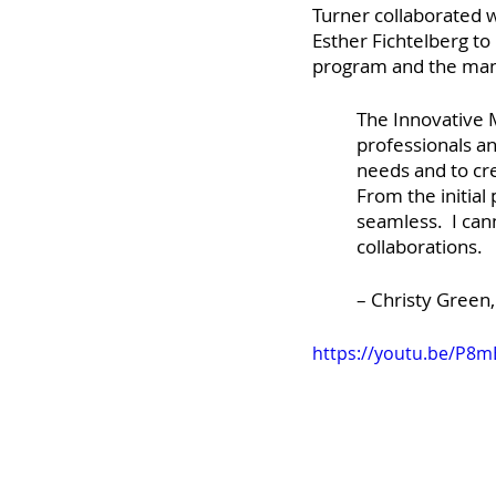
Turner collaborated 
Esther Fichtelberg to
program and the many
The Innovative
professionals an
needs and to cre
From the initial
seamless.  I ca
collaborations.
– Christy Green
https://youtu.be/P8