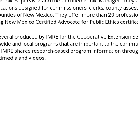
d Public Supervisor and the Certified Public Manager. They a
ications designed for commissioners, clerks, county asses
counties of New Mexico. They offer more than 20 professio
ing New Mexico Certified Advocate for Public Ethics certific
several produced by IMRE for the Cooperative Extension Se
wide and local programs that are important to the commun
. IMRE shares research-based program information throug
imedia and videos.