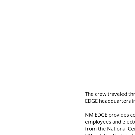
The crew traveled thr
EDGE headquarters i
NM EDGE provides conti
employees and elected
from the National Cer