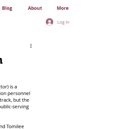
Blog
About
More
Log In
m
or) is a 
ion personnel 
rack, but the 
ublic-serving 
nd Tomilee 