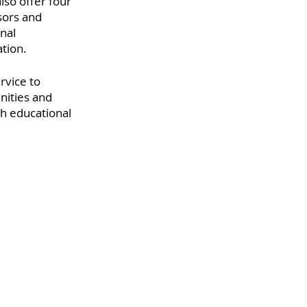
lso offer four 
sors and 
nal 
ation.
rvice to 
ities and 
h educational 