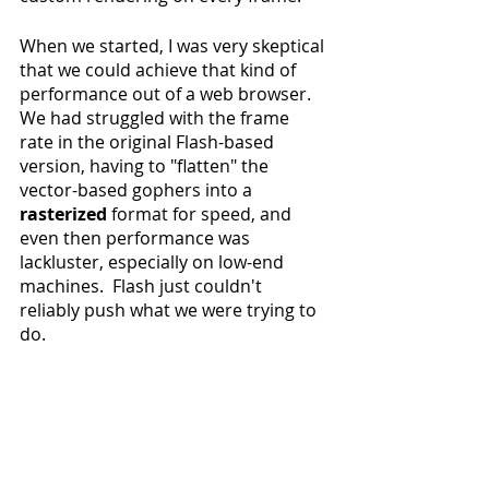
When we started, I was very skeptical 
that we could achieve that kind of 
performance out of a web browser. 
We had struggled with the frame 
rate in the original Flash-based 
version, having to "flatten" the 
vector-based gophers into a 
rasterized
 format for speed, and 
even then performance was 
lackluster, especially on low-end 
machines.  Flash just couldn't 
reliably push what we were trying to 
do.