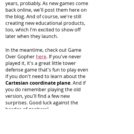
years, probably. As new games come 
back online, we'll post them here on 
the blog. And of course, we're still 
creating new educational products, 
too, which I'm excited to show off 
later when they launch.
In the meantime, check out Game 
Over Gopher 
here
. If you've never 
played it, it's a great little tower 
defense game that's fun to play even 
if you don't need to learn about the 
Cartesian coordinate plane
. And if 
you do remember playing the old 
version, you'll find a few new 
surprises. Good luck against the 
hordes of gophers!
Glossary