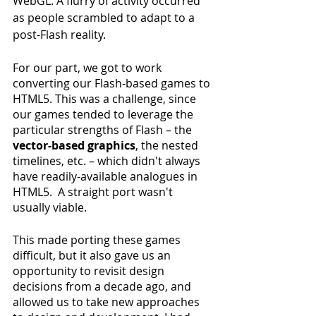
WebGL. A flurry of activity occurred 
as people scrambled to adapt to a 
post-Flash reality.
For our part, we got to work 
converting our Flash-based games to 
HTML5. This was a challenge, since 
our games tended to leverage the 
particular strengths of Flash – the 
vector-based graphics
, the nested 
timelines, etc. – which didn't always 
have readily-available analogues in 
HTML5.  A straight port wasn't 
usually viable.
This made porting these games 
difficult, but it also gave us an 
opportunity to revisit design 
decisions from a decade ago, and 
allowed us to take new approaches 