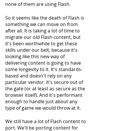
none of them are using Flash.
So it seems like the death of Flash is 
something we can move on from 
after all. It is taking a lot of time to 
migrate our old Flash content, but 
it's been worthwhile to get these 
skills under our belt, because it's 
looking like this new way of 
delivering content is going to have 
some longevity to it. It's standards-
based and doesn't rely on any 
particular vendor. It's secure out of 
the gate (or at least as secure as the 
browser itself). And it's performant 
enough to handle just about any 
type of game we would throw at it.
We still have a lot of Flash content to 
port. We'll be porting content for 