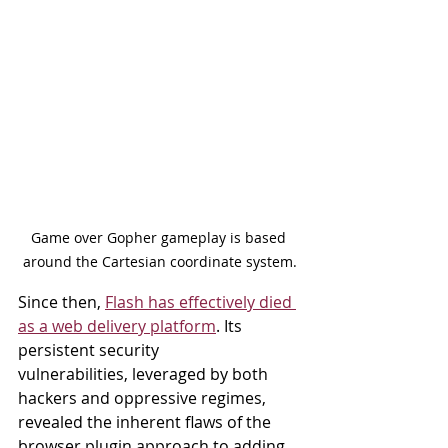
Game over Gopher gameplay is based 
around the Cartesian coordinate system.
Since then, 
Flash has effectively died 
as a web delivery platform
. Its 
persistent security
vulnerabilities, leveraged by both 
hackers and oppressive regimes, 
revealed the inherent flaws of the 
browser plugin approach to adding 