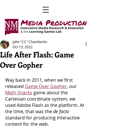
John "CC" Chamberlin
Oct 13, 2022
Life After Flash: Game
Over Gopher
Way back in 2011, when we first 
released 
Game Over Gopher
, our 
Math Snacks
 game about the 
Cartesian coordinate system, we 
used Adobe Flash as the platform. At 
the time, that was the 
de facto
standard for producing interactive 
content for the web.