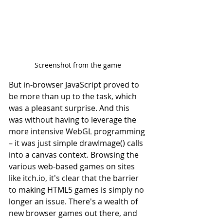
Screenshot from the game
But in-browser JavaScript proved to 
be more than up to the task, which 
was a pleasant surprise. And this 
was without having to leverage the 
more intensive WebGL programming 
– it was just simple drawImage() calls 
into a canvas context. Browsing the 
various web-based games on sites 
like itch.io, it's clear that the barrier 
to making HTML5 games is simply no 
longer an issue. There's a wealth of 
new browser games out there, and 