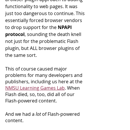
functionality to web pages. It was 
just too dangerous to continue. This 
essentially forced browser vendors 
to drop support for the 
NPAPI 
protocol
, sounding the death knell 
not just for the problematic Flash 
plugin, but ALL browser plugins of 
the same sort.
This of course caused major 
problems for many developers and 
publishers, including us here at the 
NMSU Learning Games Lab
. When 
Flash died, so, too, did all of our 
Flash-powered content.
And we had a 
lot
 of Flash-powered 
content.