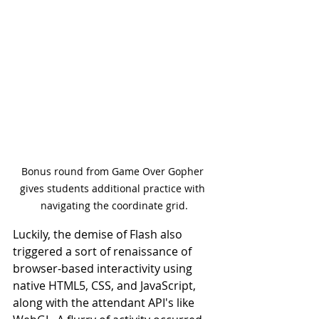
Bonus round from Game Over Gopher 
gives students additional practice with 
navigating the coordinate grid.
Luckily, the demise of Flash also 
triggered a sort of renaissance of 
browser-based interactivity using 
native HTML5, CSS, and JavaScript, 
along with the attendant API's like 