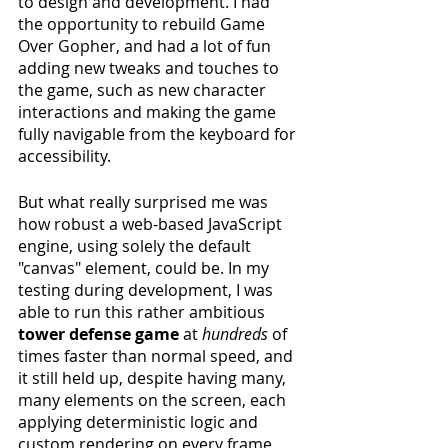
to design and development. I had 
the opportunity to rebuild Game 
Over Gopher, and had a lot of fun 
adding new tweaks and touches to 
the game, such as new character 
interactions and making the game 
fully navigable from the keyboard for 
accessibility.
But what really surprised me was 
how robust a web-based JavaScript 
engine, using solely the default 
"canvas" element, could be. In my 
testing during development, I was 
able to run this rather ambitious 
tower defense game
 at 
hundreds
 of 
times faster than normal speed, and 
it still held up, despite having many, 
many elements on the screen, each 
applying deterministic logic and 
custom rendering on every frame.