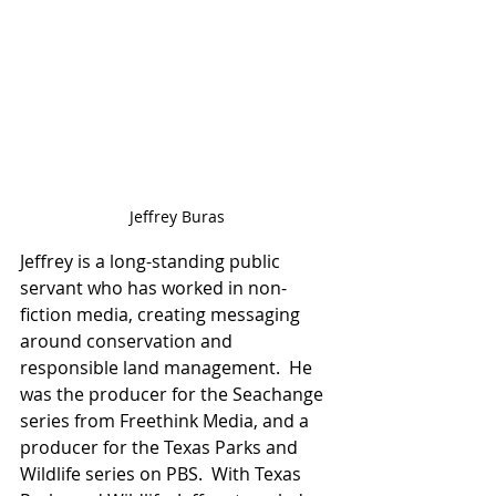
Jeffrey Buras
Jeffrey is a long-standing public 
servant who has worked in non-
fiction media, creating messaging 
around conservation and 
responsible land management.  He 
was the producer for the Seachange 
series from Freethink Media, and a 
producer for the Texas Parks and 
Wildlife series on PBS.  With Texas 