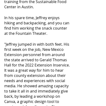
training from the Sustainable Food 
Center in Austin.
In his spare time, Jeffrey enjoys 
hiking and backpacking, and you can 
find him working the snack counter 
at the Fountain Theater.
"Jeffrey jumped in with both feet. His 
first week on the job, New Mexico 
Extension personnel from around 
the state arrived to Gerald Thomas 
Hall for the 2022 Extension Inservice. 
It was a great way for him to hear 
from county extension about their 
needs and experiences with social 
media. He showed amazing capacity 
to take it all in and immediately give 
back, by leading a workshop on 
Canva, a graphic design tool to 