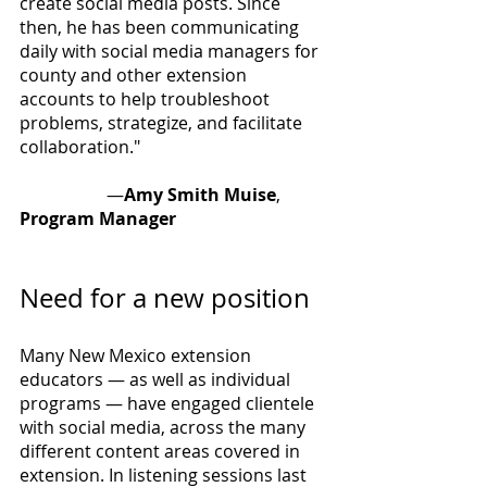
create social media posts. Since 
then, he has been communicating 
daily with social media managers for 
county and other extension 
accounts to help troubleshoot 
problems, strategize, and facilitate 
collaboration." 
		—
Amy Smith Muise
, 
Program Manager
Need for a new position
Many New Mexico extension 
educators — as well as individual 
programs — have engaged clientele 
with social media, across the many 
different content areas covered in 
extension. In listening sessions last 