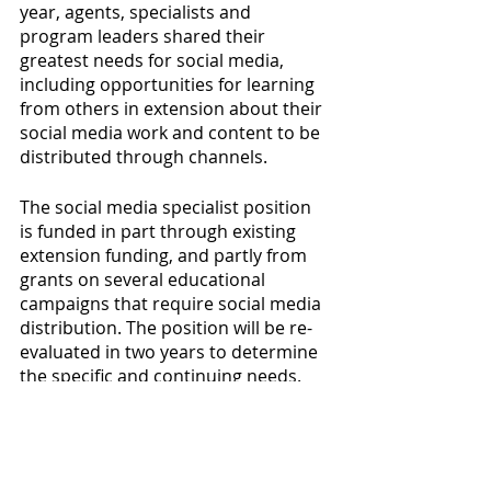
year, agents, specialists and 
program leaders shared their 
greatest needs for social media, 
including opportunities for learning 
from others in extension about their 
social media work and content to be 
distributed through channels.
The social media specialist position 
is funded in part through existing 
extension funding, and partly from 
grants on several educational 
campaigns that require social media 
distribution. The position will be re-
evaluated in two years to determine 
the specific and continuing needs. 
Written By: 
Barbara Chamberlin
, 
Interim Department Head, 