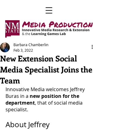
Barbara Chamberlin
Feb 3, 2022
New Extension Social
Media Specialist Joins the
Team
Innovative Media welcomes Jeffrey 
Buras in a 
new position for the 
department
, that of social media 
specialist. 
About Jeffrey