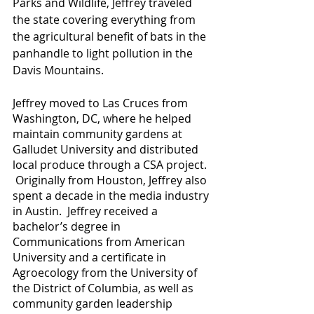
Parks and Wildlife, Jeffrey traveled 
the state covering everything from 
the agricultural benefit of bats in the 
panhandle to light pollution in the 
Davis Mountains.  
Jeffrey moved to Las Cruces from 
Washington, DC, where he helped 
maintain community gardens at 
Galludet University and distributed 
local produce through a CSA project. 
 Originally from Houston, Jeffrey also 
spent a decade in the media industry 
in Austin.  Jeffrey received a 
bachelor’s degree in 
Communications from American 
University and a certificate in 
Agroecology from the University of 
the District of Columbia, as well as 
community garden leadership 